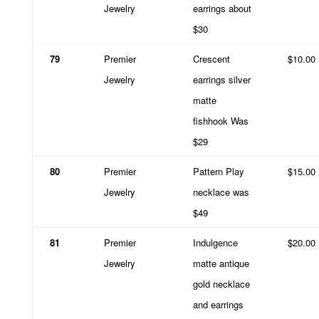
Jewelry
earrings about
$30
79
Premier
Crescent
$10.00
Jewelry
earrings silver
matte
fishhook Was
$29
80
Premier
Pattern Play
$15.00
Jewelry
necklace was
$49
81
Premier
Indulgence
$20.00
Jewelry
matte antique
gold necklace
and earrings