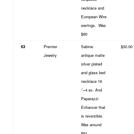
necklace and
European Wire
earrings.
Was
$90
63
Premier
Sabine
$30.00
Jewelry
antique matte
silver plated
and glass bed
necklace 16
‘’+4 ex. And
Paparazzi
Enhancer that
is reversible.
Was around
$91