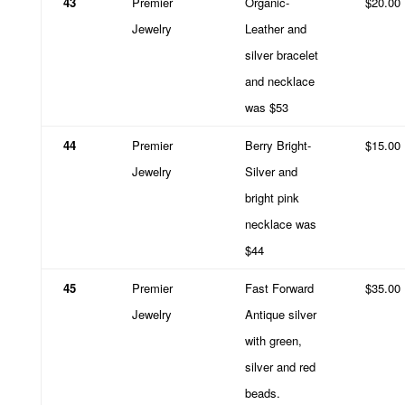
43
Premier
Organic-
$20.00
Jewelry
Leather and
silver bracelet
and necklace
was $53
44
Premier
Berry Bright-
$15.00
Jewelry
Silver and
bright pink
necklace was
$44
45
Premier
Fast Forward
$35.00
Jewelry
Antique silver
with green,
silver and red
beads.