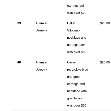
earrings set
was over $70
39
Premier
Ballet
$20.00
Jewelry
Slippers-
necklace and
earrings pink
was over $60
40
Premier
Cece-
$20.00
Jewelry
reversible blue
and green
earrings and
necklace with
gold tones
was over $60