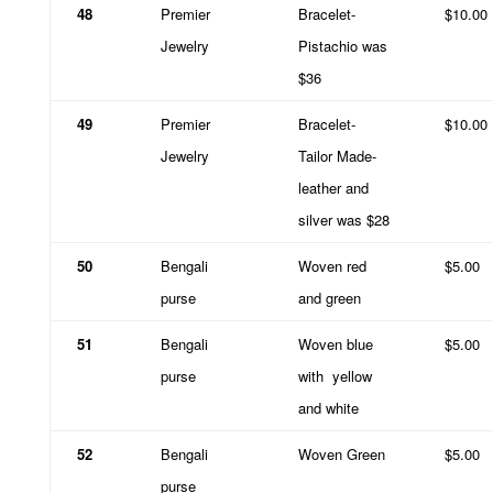
48
Premier
Bracelet-
$10.00
Jewelry
Pistachio was
$36
49
Premier
Bracelet-
$10.00
Jewelry
Tailor Made-
leather and
silver was $28
50
Bengali
Woven red
$5.00
purse
and green
51
Bengali
Woven blue
$5.00
purse
with
yellow
and white
52
Bengali
Woven Green
$5.00
purse