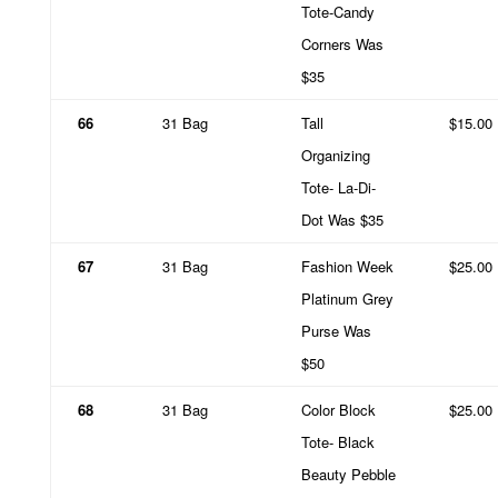
Tote-Candy
Corners Was
$35
66
31 Bag
Tall
$15.00
Organizing
Tote- La-Di-
Dot Was $35
67
31 Bag
Fashion Week
$25.00
Platinum Grey
Purse Was
$50
68
31 Bag
Color Block
$25.00
Tote- Black
Beauty Pebble