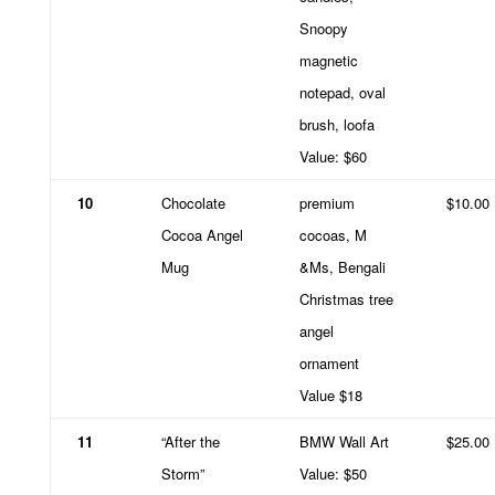
Snoopy
magnetic
notepad, oval
brush, loofa
Value: $60
10
Chocolate
premium
$10.00
Cocoa Angel
cocoas, M
Mug
&Ms, Bengali
Christmas tree
angel
ornament
Value $18
11
“After the
BMW Wall Art
$25.00
Storm”
Value: $50