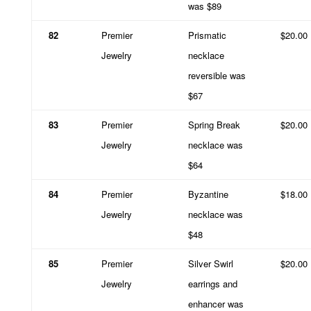
was $89
82
Premier
Prismatic
$20.00
Jewelry
necklace
reversible was
$67
83
Premier
Spring Break
$20.00
Jewelry
necklace was
$64
84
Premier
Byzantine
$18.00
Jewelry
necklace was
$48
85
Premier
Silver Swirl
$20.00
Jewelry
earrings and
enhancer was