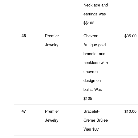
Necklace and
earrings was
$$103
46
Premier
Chevron-
$35.00
Jewelry
Antique gold
bracelet and
necklace with
chevron
design on
balls. Was
$105
47
Premier
Bracelet-
$10.00
Jewelry
Creme Brûlée
Was $37