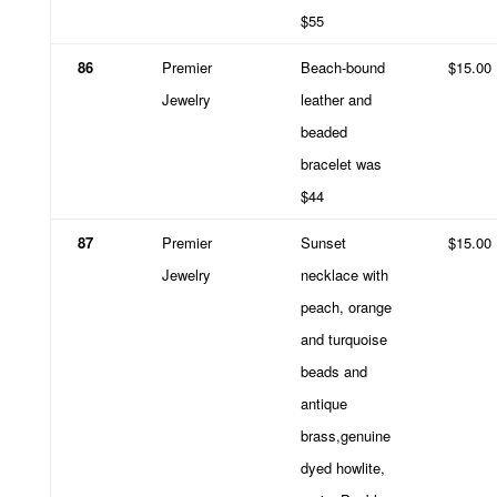
$55
86
Premier
Beach-bound
$15.00
Jewelry
leather and
beaded
bracelet was
$44
87
Premier
Sunset
$15.00
Jewelry
necklace with
peach, orange
and turquoise
beads and
antique
brass,genuine
dyed howlite,