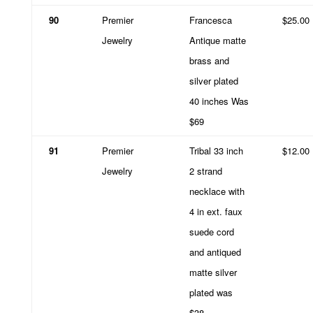
90
Premier
Francesca
$25.00
Jewelry
Antique matte
brass and
silver plated
40 inches Was
$69
91
Premier
Tribal 33 inch
$12.00
Jewelry
2 strand
necklace with
4 in ext. faux
suede cord
and antiqued
matte silver
plated was
$38