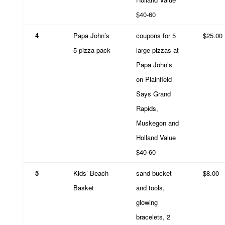
$40-60
4
Papa John’s
coupons for 5
$25.00
5 pizza pack
large pizzas at
Papa John’s
on Plainfield
Says Grand
Rapids,
Muskegon and
Holland Value
$40-60
5
Kids’ Beach
sand bucket
$8.00
Basket
and tools,
glowing
bracelets, 2