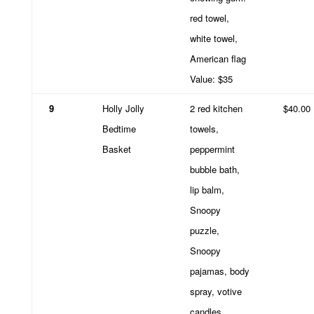
red towel,
white towel,
American flag
Value: $35
9
Holly Jolly
2 red kitchen
$40.00
Bedtime
towels,
Basket
peppermint
bubble bath,
lip balm,
Snoopy
puzzle,
Snoopy
pajamas, body
spray, votive
candles,