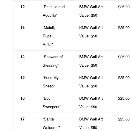
12
“Priscilla and
BMW Wall Art
$25.00
Acquilla”
Value: $50
13
“Maloti,
BMW Wall Art
$25.00
Rupali,
Value: $50
Anita”
14
“Showers of
BMW Wall Art
$25.00
Blessing”
Value: $50
15
“Feed My
BMW Wall Art
$25.00
Sheep”
Value: $50
16
“Boy
BMW Wall Art
$25.00
Sweepers”
Value: $50
17
“Santal
BMW Wall Art
$25.00
Welcome”
Value: $50