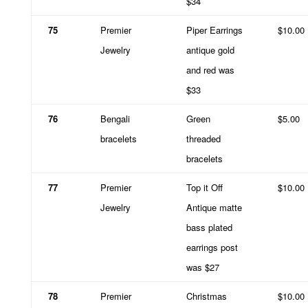
$34
75
Premier
Piper Earrings
$10.00
Jewelry
antique gold
and red was
$33
76
Bengali
Green
$5.00
bracelets
threaded
bracelets
77
Premier
Top it Off
$10.00
Jewelry
Antique matte
bass plated
earrings post
was $27
78
Premier
Christmas
$10.00