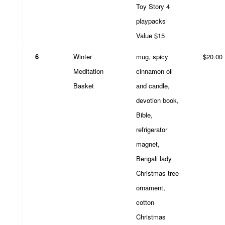
Toy Story 4
playpacks
Value $15
6
Winter
mug, spicy
$20.00
Meditation
cinnamon oil
Basket
and candle,
devotion book,
Bible,
refrigerator
magnet,
Bengali lady
Christmas tree
ornament,
cotton
Christmas