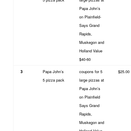
Papa John’s
on Plainfield-
Says Grand
Rapids,
Muskegon and
Holland Value
$40-60
3
Papa John’s
coupons for 5
$25.00
5 pizza pack
large pizzas at
Papa John’s
on Plainfield
Says Grand
Rapids,
Muskegon and
Holland Value