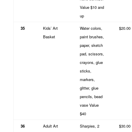
Value $10 and
up
35
Kids’ Art
Water colors,
$20.00
Basket
paint brushes,
paper, sketch
pad, scissors,
crayons, glue
sticks,
markers,
glitter, glue
pencils, bead
vase Value
$40
36
Adult Art
Sharpies, 2
$30.00