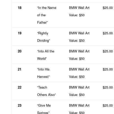
18
“In the Name
BMW Wall Art
$25.00
of the
Value: $50
Father”
19
“Rightly
BMW Wall Art
$25.00
Dividing”
Value: $50
20
“Into All the
BMW Wall Art
$25.00
World”
Value: $50
21
“Into His
BMW Wall Art
$25.00
Harvest”
Value: $50
22
“Teach
BMW Wall Art
$25.00
Others Also”
Value: $50
23
“Give Me
BMW Wall Art
$25.00
Springs”
Value: $50