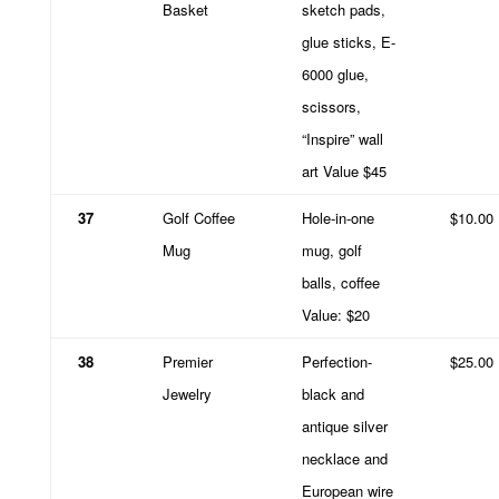
Basket
sketch pads,
glue sticks, E-
6000 glue,
scissors,
“Inspire” wall
art Value $45
37
Golf Coffee
Hole-in-one
$10.00
Mug
mug, golf
balls, coffee
Value: $20
38
Premier
Perfection-
$25.00
Jewelry
black and
antique silver
necklace and
European wire