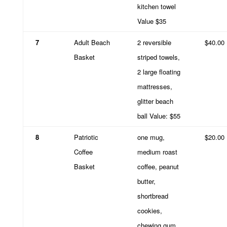
kitchen towel
Value $35
7
Adult Beach
2 reversible
$40.00
Basket
striped towels,
2 large floating
mattresses,
glitter beach
ball Value: $55
8
Patriotic
one mug,
$20.00
Coffee
medium roast
Basket
coffee, peanut
butter,
shortbread
cookies,
chewing gum.