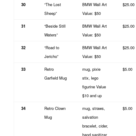
30
“The Lost
BMW Wall Art
$25.00
Sheep”
Value: $50
31
“Beside Still
BMW Wall Art
$25.00
Waters”
Value: $50
32
“Road to
BMW Wall Art
$25.00
Jericho”
Value: $50
33
Retro
mug, pixie
$5.00
Garfield Mug
stix, lego
figurine Value
$10 and up
34
Retro Clown
mug, straws,
$5.00
Mug
salvation
bracelet, cider,
hand sanitizer