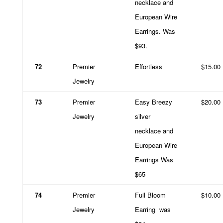
necklace and
European Wire
Earrings. Was
$93.
72
Premier
Effortless
$15.00
Jewelry
73
Premier
Easy Breezy
$20.00
Jewelry
silver
necklace and
European Wire
Earrings Was
$65
74
Premier
Full Bloom
$10.00
Jewelry
Earring
was