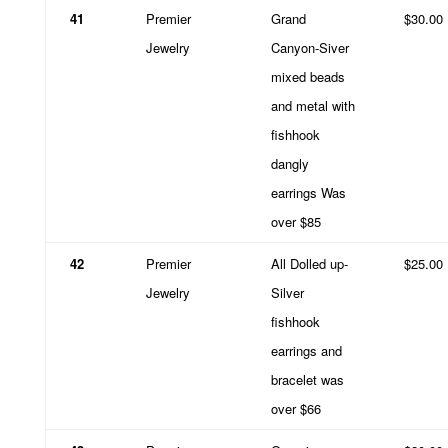
41
Premier
Grand
$30.00
Jewelry
Canyon-Siver
mixed beads
and metal with
fishhook
dangly
earrings Was
over $85
42
Premier
All Dolled up-
$25.00
Jewelry
Silver
fishhook
earrings and
bracelet was
over $66