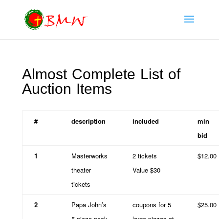
Almost Complete List of
Auction Items
#
description
included
min
bid
1
Masterworks
2 tickets
$12.00
theater
Value $30
tickets
2
Papa John’s
coupons for 5
$25.00
5 pizza pack
large pizzas at