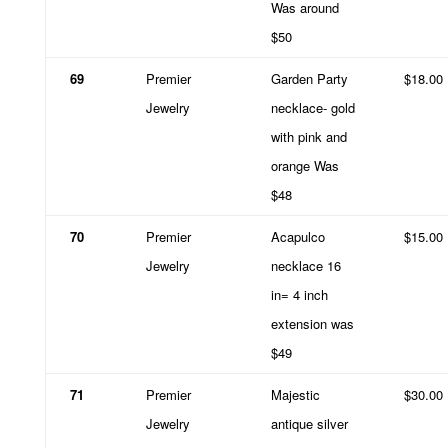
Was around
$50
69
Premier
Garden Party
$18.00
Jewelry
necklace- gold
with pink and
orange Was
$48
70
Premier
Acapulco
$15.00
Jewelry
necklace 16
in= 4 inch
extension was
$49
71
Premier
Majestic
$30.00
Jewelry
antique silver