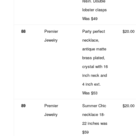
resin. Double
lobster clasps
Was $49
88
Premier
Party perfect
$20.00
Jewelry
necklace,
antique matte
brass plated,
crystal with 16
inch neck and
4 inch ext.
Was $53
89
Premier
Summer Chic
$20.00
Jewelry
necklace 18-
22 inches was
$59