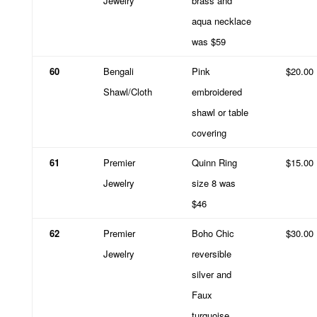
Jewelry
brass and
aqua necklace
was $59
60
Bengali
Pink
$20.00
Shawl/Cloth
embroidered
shawl or table
covering
61
Premier
Quinn Ring
$15.00
Jewelry
size 8 was
$46
62
Premier
Boho Chic
$30.00
Jewelry
reversible
silver and
Faux
turquoise