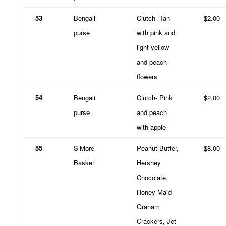
53
Bengali
Clutch- Tan
$2.00
purse
with pink and
light yellow
and peach
flowers
54
Bengali
Clutch- Pink
$2.00
purse
and peach
with apple
55
S’More
Peanut Butter,
$8.00
Basket
Hershey
Chocolate,
Honey Maid
Graham
Crackers, Jet