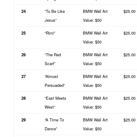
24
“To Be Like
BMW Wall Art
$25.00
Jesus”
Value: $50
25
“Rimi”
BMW Wall Art
$25.00
Value: $50
26
“The Red
BMW Wall Art
$25.00
Scarf”
Value: $50
27
“Almost
BMW Wall Art
$25.00
Persuaded”
Value: $50
28
“East Meets
BMW Wall Art
$25.00
West”
Value: $50
29
“A Time To
BMW Wall Art
$25.00
Dance”
Value: $50