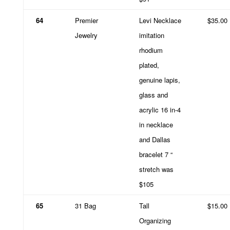
64
Premier
Levi Necklace
$35.00
Jewelry
imitation
rhodium
plated,
genuine lapis,
glass and
acrylic 16 in-4
in necklace
and Dallas
bracelet 7 “
stretch was
$105
65
31 Bag
Tall
$15.00
Organizing