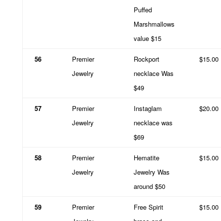
Puffed
Marshmallows
value $15
56
Premier
Rockport
$15.00
Jewelry
necklace Was
$49
57
Premier
Instaglam
$20.00
Jewelry
necklace was
$69
58
Premier
Hematite
$15.00
Jewelry
Jewelry Was
around $50
59
Premier
Free Spirit
$15.00