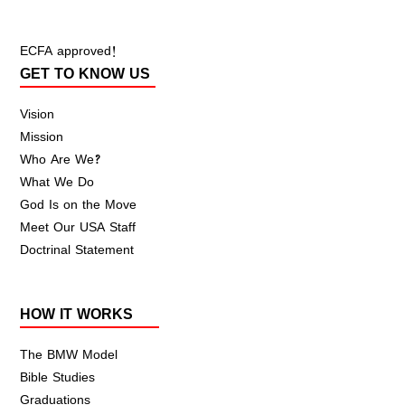
ECFA approved!
GET TO KNOW US
Vision
Mission
Who Are We?
What We Do
God Is on the Move
Meet Our USA Staff
Doctrinal Statement
HOW IT WORKS
The BMW Model
Bible Studies
Graduations