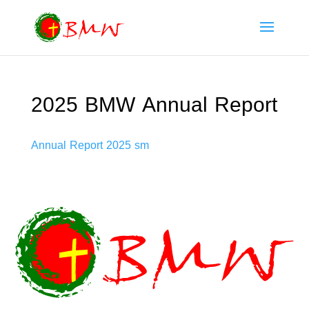
2025 BMW Annual Report
Annual Report 2025 sm