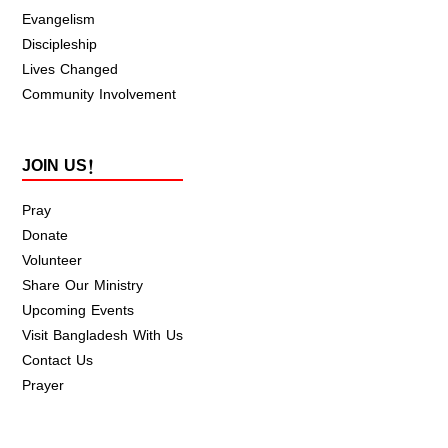
Evangelism
Discipleship
Lives Changed
Community Involvement
JOIN US!
Pray
Donate
Volunteer
Share Our Ministry
Upcoming Events
Visit Bangladesh With Us
Contact Us
Prayer