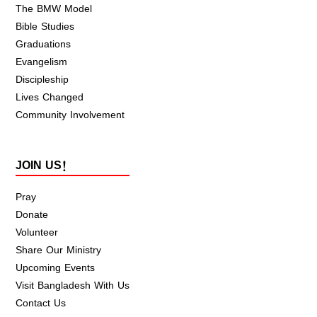
The BMW Model
Bible Studies
Graduations
Evangelism
Discipleship
Lives Changed
Community Involvement
JOIN US!
Pray
Donate
Volunteer
Share Our Ministry
Upcoming Events
Visit Bangladesh With Us
Contact Us