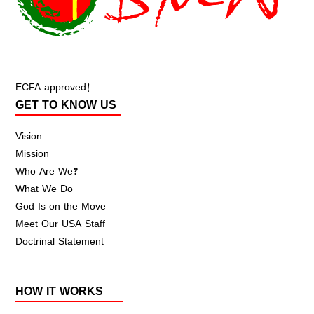
ECFA approved!
GET TO KNOW US
Vision
Mission
Who Are We?
What We Do
God Is on the Move
Meet Our USA Staff
Doctrinal Statement
HOW IT WORKS