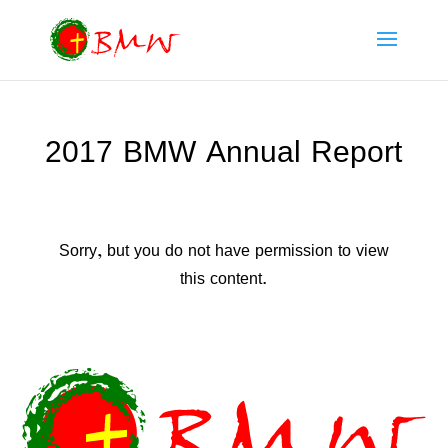
2017 BMW Annual Report
Sorry, but you do not have permission to view
this content.