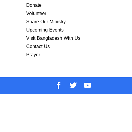
Donate
Volunteer
Share Our Ministry
Upcoming Events
Visit Bangladesh With Us
Contact Us
Prayer