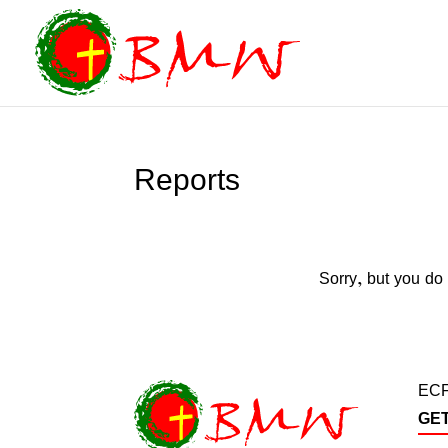
Reports
Sorry, but you do 
ECF
GE