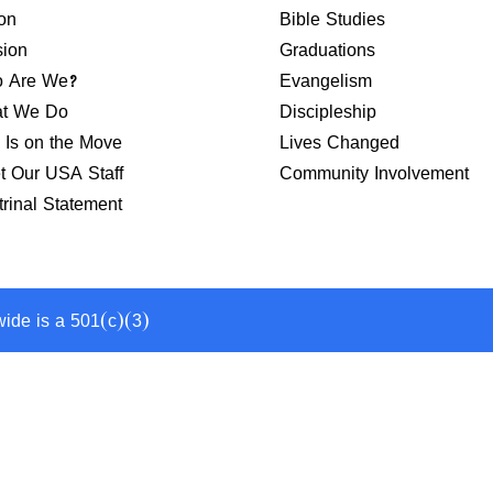
on
Bible Studies
sion
Graduations
 Are We?
Evangelism
t We Do
Discipleship
 Is on the Move
Lives Changed
t Our USA Staff
Community Involvement
rinal Statement
wide is a 501(c)(3)