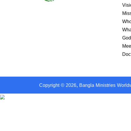
Visi
Mis
Who
Wha
God
Mee
Doct
Copyright ©
2026
, Bangla Ministries World