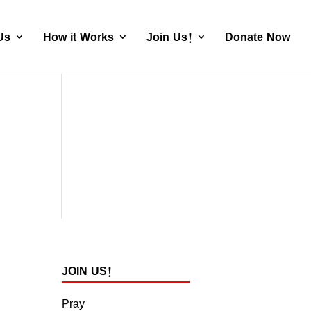
Us
How it Works
Join Us!
Donate Now
JOIN US!
Pray