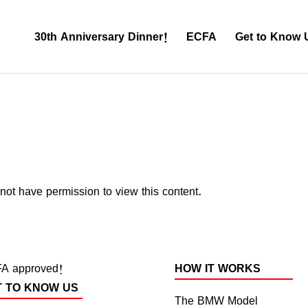
30th Anniversary Dinner!
ECFA
Get to Know 
not have permission to view this content.
A approved!
HOW IT WORKS
T TO KNOW US
The BMW Model