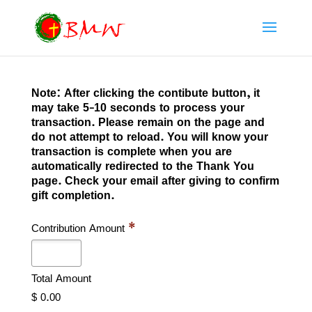
Note: After clicking the contibute button, it
may take 5-10 seconds to process your
transaction. Please remain on the page and
do not attempt to reload. You will know your
transaction is complete when you are
automatically redirected to the Thank You
page. Check your email after giving to confirm
gift completion.
Contribution Amount
*
Total Amount
$ 0.00