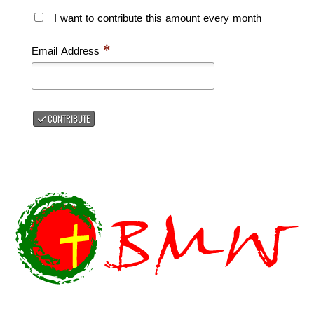
I want to contribute this amount every month
Email Address
*
CONTRIBUTE