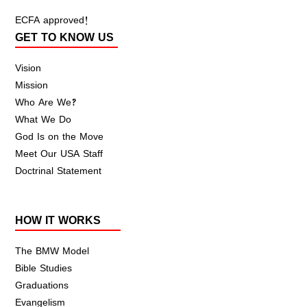
ECFA approved!
GET TO KNOW US
Vision
Mission
Who Are We?
What We Do
God Is on the Move
Meet Our USA Staff
Doctrinal Statement
HOW IT WORKS
The BMW Model
Bible Studies
Graduations
Evangelism