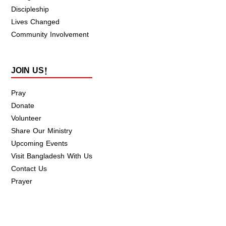
Discipleship
Lives Changed
Community Involvement
JOIN US!
Pray
Donate
Volunteer
Share Our Ministry
Upcoming Events
Visit Bangladesh With Us
Contact Us
Prayer