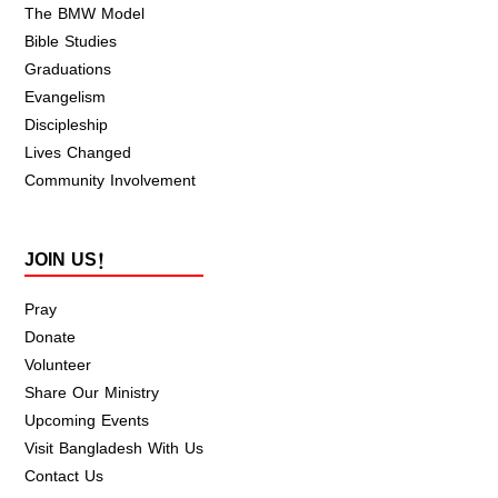
The BMW Model
Bible Studies
Graduations
Evangelism
Discipleship
Lives Changed
Community Involvement
JOIN US!
Pray
Donate
Volunteer
Share Our Ministry
Upcoming Events
Visit Bangladesh With Us
Contact Us