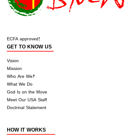
ECFA approved!
GET TO KNOW US
Vision
Mission
Who Are We?
What We Do
God Is on the Move
Meet Our USA Staff
Doctrinal Statement
HOW IT WORKS