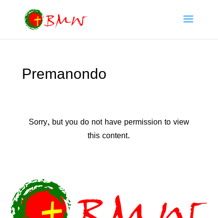
Premanondo
Sorry, but you do not have permission to view
this content.