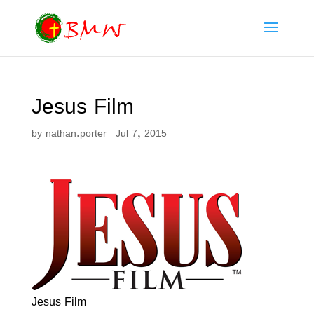
Jesus Film
by
nathan.porter
|
Jul 7, 2015
Jesus Film