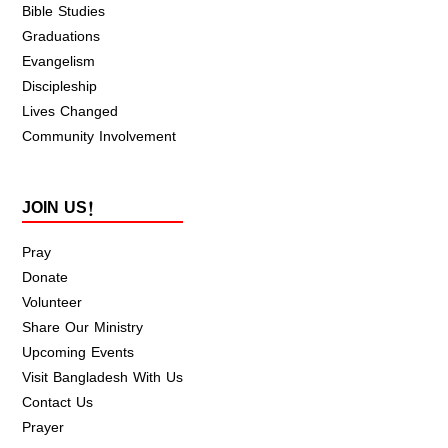
Bible Studies
Graduations
Evangelism
Discipleship
Lives Changed
Community Involvement
JOIN US!
Pray
Donate
Volunteer
Share Our Ministry
Upcoming Events
Visit Bangladesh With Us
Contact Us
Prayer