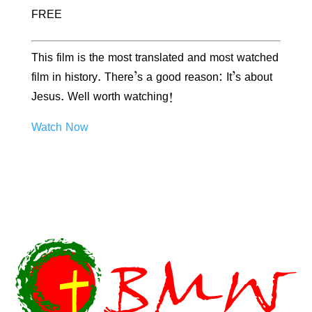
FREE
This film is the most translated and most watched
film in history. There’s a good reason: It’s about
Jesus. Well worth watching!
Watch Now