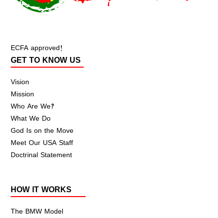
ECFA approved!
GET TO KNOW US
Vision
Mission
Who Are We?
What We Do
God Is on the Move
Meet Our USA Staff
Doctrinal Statement
HOW IT WORKS
The BMW Model