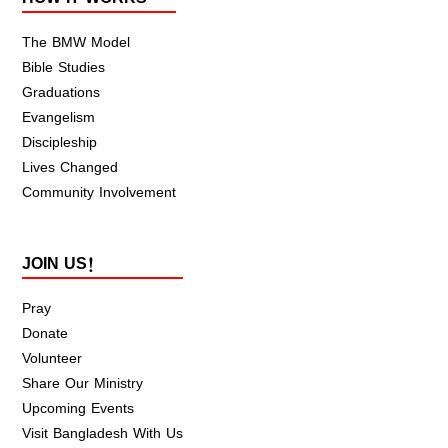
The BMW Model
Bible Studies
Graduations
Evangelism
Discipleship
Lives Changed
Community Involvement
JOIN US!
Pray
Donate
Volunteer
Share Our Ministry
Upcoming Events
Visit Bangladesh With Us