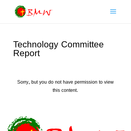
Technology Committee
Report
Sorry, but you do not have permission to view
this content.