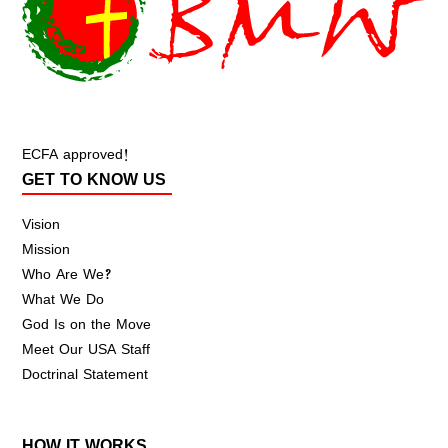
ECFA approved!
GET TO KNOW US
Vision
Mission
Who Are We?
What We Do
God Is on the Move
Meet Our USA Staff
Doctrinal Statement
HOW IT WORKS