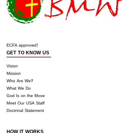
ECFA approved!
GET TO KNOW US
Vision
Mission
Who Are We?
What We Do
God Is on the Move
Meet Our USA Staff
Doctrinal Statement
HOW IT WORKS