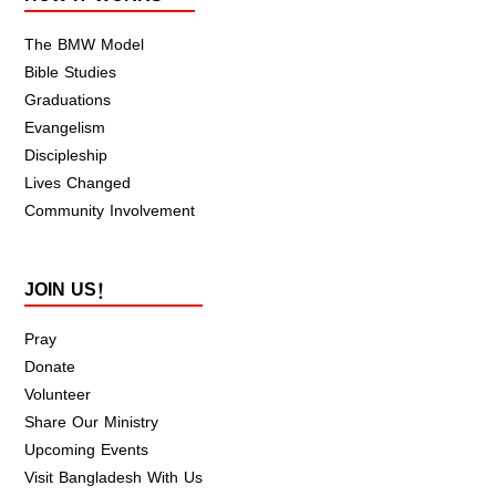
The BMW Model
Bible Studies
Graduations
Evangelism
Discipleship
Lives Changed
Community Involvement
JOIN US!
Pray
Donate
Volunteer
Share Our Ministry
Upcoming Events
Visit Bangladesh With Us