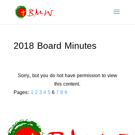
2018 Board Minutes
Sorry, but you do not have permission to view
this content.
Pages:
1
2
3
4
5
6
7
8
9